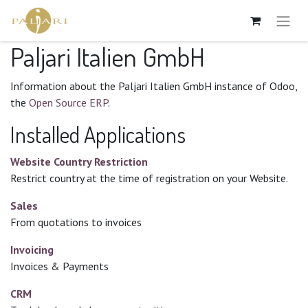
Paljari Italien GmbH
Information about the Paljari Italien GmbH instance of Odoo,
the
Open Source ERP
.
Installed Applications
Website Country Restriction
Restrict country at the time of registration on your Website.
Sales
From quotations to invoices
Invoicing
Invoices & Payments
CRM