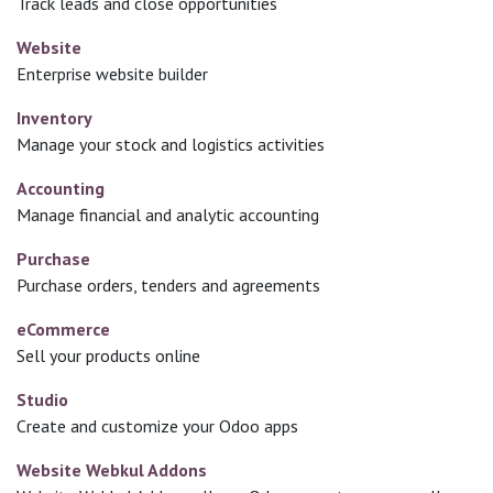
Track leads and close opportunities
Website
Enterprise website builder
Inventory
Manage your stock and logistics activities
Accounting
Manage financial and analytic accounting
Purchase
Purchase orders, tenders and agreements
eCommerce
Sell your products online
Studio
Create and customize your Odoo apps
Website Webkul Addons