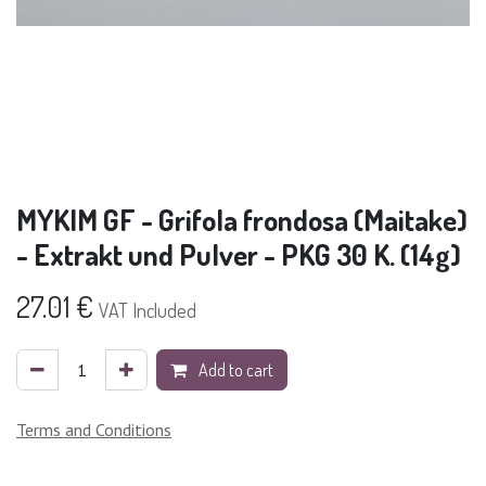
MYKIM GF - Grifola frondosa (Maitake)
- Extrakt und Pulver - PKG 30 K. (14g)
27.01
€
VAT Included
Add to cart
Terms and Conditions