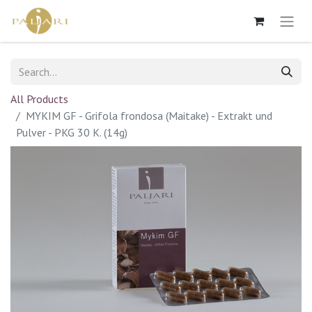
All Products
MYKIM GF - Grifola frondosa (Maitake) - Extrakt und
Pulver - PKG 30 K. (14g)